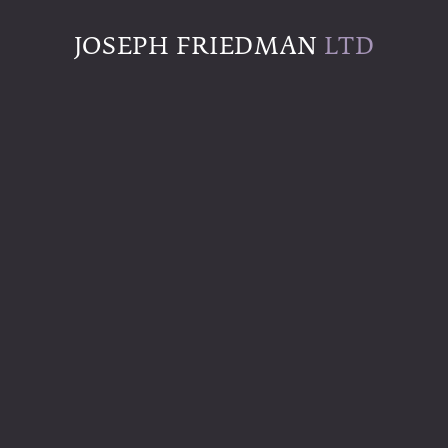
JOSEPH FRIEDMAN
LTD