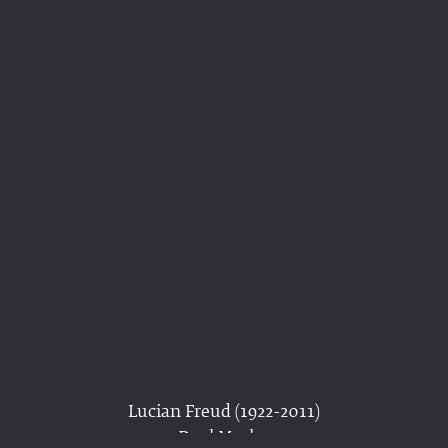
Lucian Freud (1922-2011)
Dead Monkey