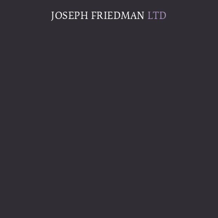
JOSEPH FRIEDMAN
LTD