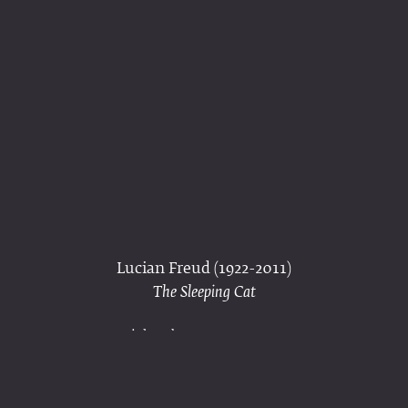
Lucian Freud (1922-2011)
The Sleeping Cat
ink and crayon on paper
signed ‘Lucian Freud’ (lower left)
10¾ × 7 in. (27.2 × 17.8 cm)